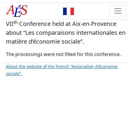
th
VII
Conference held at Aix-en-Provence
about “Les comparaisons internationales en
matière d’économie sociale”.
The processings were not filled for this conference.
About the website of the French “Association d'économie
sociale”.