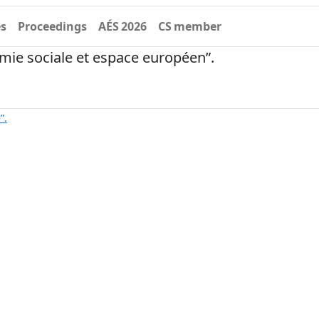
es
Proceedings
AÉS 2026
CS member
ie sociale et espace européen”.
”.