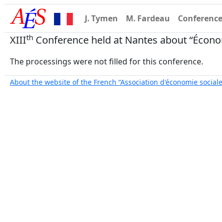
J. Tymen
M. Fardeau
Conferenc
th
XIII
Conference held at Nantes about “Économ
The processings were not filled for this conference.
About the website of the French “Association d'économie sociale