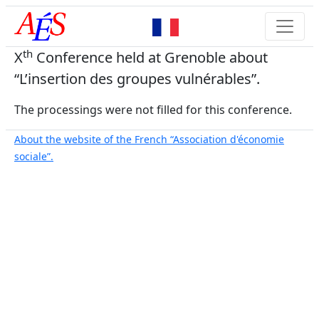
th
X
Conference held at Grenoble about
“L’insertion des groupes vulnérables”.
The processings were not filled for this conference.
About the website of the French “Association d'économie
sociale”.