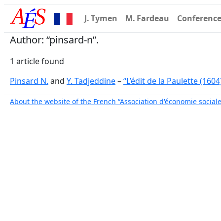
J. Tymen
M. Fardeau
Conferenc
Author: “pinsard-n”.
1 article found
Pinsard N.
and
Y. Tadjeddine
–
“L’édit de la Paulette (1604
About the website of the French “Association d'économie sociale