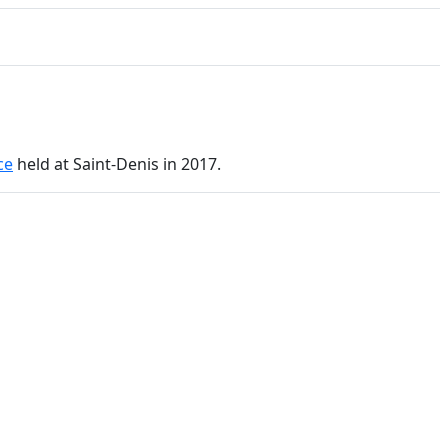
ce
held at Saint-Denis in 2017.