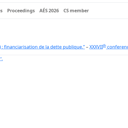
es
Proceedings
AÉS 2026
CS member
th
) : financiarisation de la dette publique.”
–
XXXVII
conferen
”.