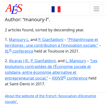
Author: “manoury-l”.
2 articles found, sorted by descending year.
1.
Manoury L.
and
P. Gianfaldoni
–
“Philanthropie et
territoires : une contribution à l’innovation sociale.”
–
th
XL
conference
held at Toulouse in 2021.
2.
Alcaras J-R.
,
P. Gianfaldoni
, and
L. Manoury
–
“Les
évolutions contrastées de l’Économie sociale et
solidaire, entre économie alternative et
th
entrepreneuriat social.”
–
XXXVII
conference
held
at Saint-Denis in 2017.
About the website of the French “Association d'économie
sociale”.