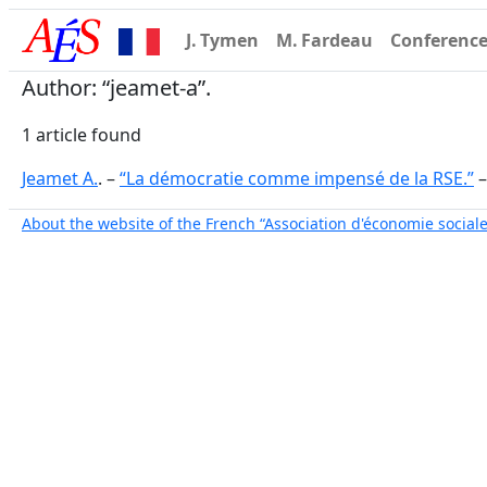
J. Tymen
M. Fardeau
Conferenc
Author: “jeamet-a”.
1 article found
Jeamet A.
. –
“La démocratie comme impensé de la RSE.”
About the website of the French “Association d'économie sociale