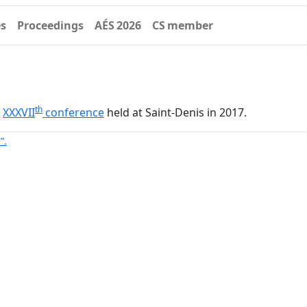
es
Proceedings
AÉS 2026
CS member
th
–
XXXVII
conference
held at Saint-Denis in 2017.
”.