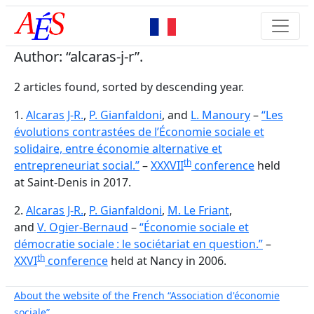
Author: “alcaras-j-r”.
2 articles found, sorted by descending year.
1.
Alcaras J-R.
,
P. Gianfaldoni
, and
L. Manoury
–
“Les
évolutions contrastées de l’Économie sociale et
solidaire, entre économie alternative et
th
entrepreneuriat social.”
–
XXXVII
conference
held
at Saint-Denis in 2017.
2.
Alcaras J-R.
,
P. Gianfaldoni
,
M. Le Friant
,
and
V. Ogier-Bernaud
–
“Économie sociale et
démocratie sociale : le sociétariat en question.”
–
th
XXVI
conference
held at Nancy in 2006.
About the website of the French “Association d'économie
sociale”.